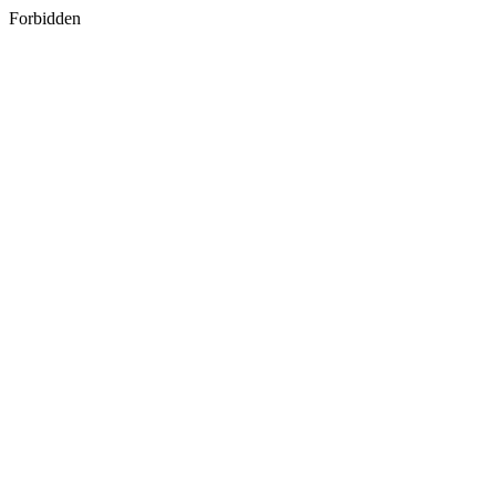
Forbidden